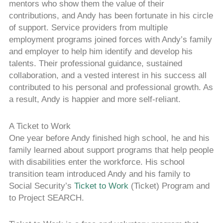
mentors who show them the value of their
contributions, and Andy has been fortunate in his circle
of support. Service providers from multiple
employment programs joined forces with Andy’s family
and employer to help him identify and develop his
talents. Their professional guidance, sustained
collaboration, and a vested interest in his success all
contributed to his personal and professional growth. As
a result, Andy is happier and more self-reliant.
A Ticket to Work
One year before Andy finished high school, he and his
family learned about support programs that help people
with disabilities enter the workforce. His school
transition team introduced Andy and his family to
Social Security’s
Ticket to Work
(Ticket) Program and
to Project SEARCH.