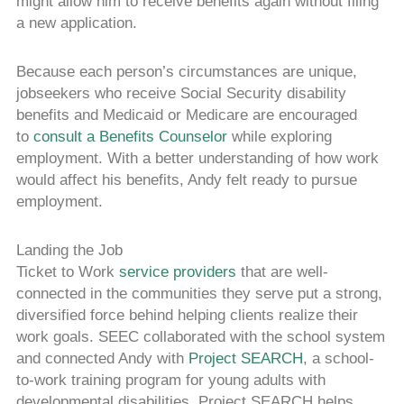
might allow him to receive benefits again without filing
a new application.
Because each person’s circumstances are unique,
jobseekers who receive Social Security disability
benefits and Medicaid or Medicare are encouraged
to
consult a Benefits Counselor
while exploring
employment. With a better understanding of how work
would affect his benefits, Andy felt ready to pursue
employment.
Landing the Job
Ticket to Work
service providers
that are well-
connected in the communities they serve put a strong,
diversified force behind helping clients realize their
work goals. SEEC collaborated with the school system
and connected Andy with
Project SEARCH
, a school-
to-work training program for young adults with
developmental disabilities. Project SEARCH helps