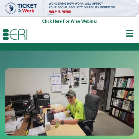
Skip
to
content
Click Here For Wise Webinar