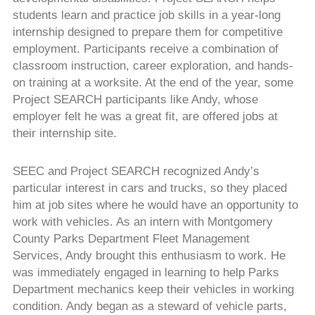
students learn and practice job skills in a year-long
internship designed to prepare them for competitive
employment. Participants receive a combination of
classroom instruction, career exploration, and hands-
on training at a worksite. At the end of the year, some
Project SEARCH participants like Andy, whose
employer felt he was a great fit, are offered jobs at
their internship site.
SEEC and Project SEARCH recognized Andy’s
particular interest in cars and trucks, so they placed
him at job sites where he would have an opportunity to
work with vehicles. As an intern with Montgomery
County Parks Department Fleet Management
Services, Andy brought this enthusiasm to work. He
was immediately engaged in learning to help Parks
Department mechanics keep their vehicles in working
condition. Andy began as a steward of vehicle parts,