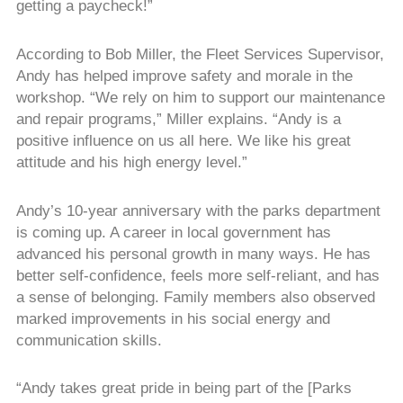
getting a paycheck!”
According to Bob Miller, the Fleet Services Supervisor,
Andy has helped improve safety and morale in the
workshop. “We rely on him to support our maintenance
and repair programs,” Miller explains. “Andy is a
positive influence on us all here. We like his great
attitude and his high energy level.”
Andy’s 10-year anniversary with the parks department
is coming up. A career in local government has
advanced his personal growth in many ways. He has
better self-confidence, feels more self-reliant, and has
a sense of belonging. Family members also observed
marked improvements in his social energy and
communication skills.
“Andy takes great pride in being part of the [Parks