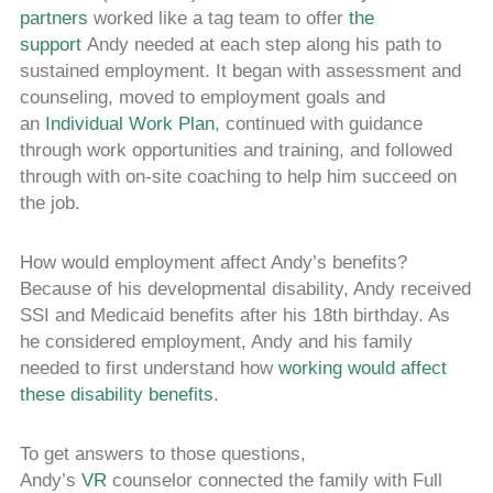
partners
worked like a tag team to offer
the
support
Andy needed at each step along his path to
sustained employment. It began with assessment and
counseling, moved to employment goals and
an
Individual Work Plan
, continued with guidance
through work opportunities and training, and followed
through with on-site coaching to help him succeed on
the job.
How would employment affect Andy’s benefits?
Because of his developmental disability, Andy received
SSI and Medicaid benefits after his 18th birthday. As
he considered employment, Andy and his family
needed to first understand how
working would affect
these disability benefits
.
To get answers to those questions,
Andy’s
VR
counselor connected the family with Full