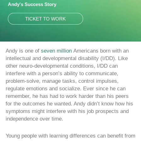
Andy's Success Story
TICKET TO WORK
Andy is one of
seven million
Americans born with an
intellectual and developmental disability (I/DD). Like
other neuro-developmental conditions, I/DD can
interfere with a person’s ability to communicate,
problem-solve, manage tasks, control impulses,
regulate emotions and socialize. Ever since he can
remember, he has had to work harder than his peers
for the outcomes he wanted. Andy didn’t know how his
symptoms might interfere with his job prospects and
independence over time.
Young people with learning differences can benefit from