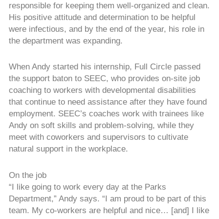
responsible for keeping them well-organized and clean.
His positive attitude and determination to be helpful
were infectious, and by the end of the year, his role in
the department was expanding.
When Andy started his internship, Full Circle passed
the support baton to SEEC, who provides on-site job
coaching to workers with developmental disabilities
that continue to need assistance after they have found
employment. SEEC’s coaches work with trainees like
Andy on soft skills and problem-solving, while they
meet with coworkers and supervisors to cultivate
natural support in the workplace.
On the job
“I like going to work every day at the Parks
Department,” Andy says. “I am proud to be part of this
team. My co-workers are helpful and nice… [and] I like