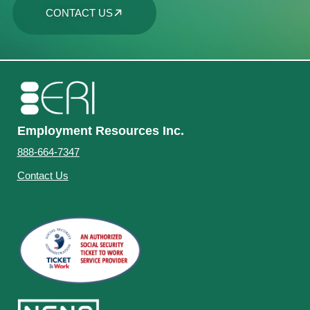
CONTACT US
Employment Resources Inc.
888-664-7347
Contact Us