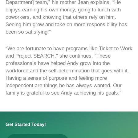
Department] team,” his mother Jean explains. “He
enjoys earning his own money, going to lunch with
coworkers, and knowing that others rely on him.
Seeing him grow and take on more responsibility has
been so satisfying!”
“We are fortunate to have programs like Ticket to Work
and Project SEARCH,” she continues. “These
professionals have helped Andy grow into the
workforce and the self-determination that goes with it.
Having a sense of purpose and feeling more
independent are things he has always wanted. Our
family is grateful to see Andy achieving his goals.”
Get Started Today!