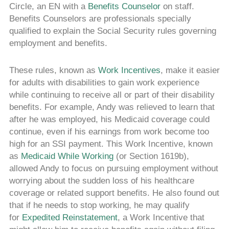
Circle, an EN with a
Benefits Counselor
on staff.
Benefits Counselors are professionals specially
qualified to explain the Social Security rules governing
employment and benefits.
These rules, known as
Work Incentives
, make it easier
for adults with disabilities to gain work experience
while continuing to receive all or part of their disability
benefits. For example, Andy was relieved to learn that
after he was employed, his Medicaid coverage could
continue, even if his earnings from work become too
high for an SSI payment. This Work Incentive, known
as
Medicaid While Working
(or Section 1619b),
allowed Andy to focus on pursuing employment without
worrying about the sudden loss of his healthcare
coverage or related support benefits. He also found out
that if he needs to stop working, he may qualify
for
Expedited Reinstatement
, a Work Incentive that