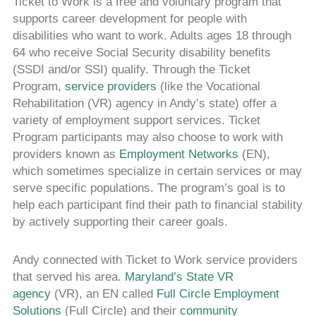
Ticket to Work is a free and voluntary program that
supports career development for people with
disabilities who want to work. Adults ages 18 through
64 who receive Social Security disability benefits
(SSDI and/or SSI) qualify. Through the Ticket
Program,
service providers
(like the Vocational
Rehabilitation (VR) agency in Andy’s state) offer a
variety of employment support services. Ticket
Program participants may also choose to work with
providers known as
Employment Networks
(EN),
which sometimes specialize in certain services or may
serve specific populations. The program’s goal is to
help each participant find their path to financial stability
by actively supporting their career goals.
Andy connected with Ticket to Work service providers
that served his area.
Maryland’s State VR
agency
(VR), an EN called
Full Circle Employment
Solutions
(Full Circle) and their
community