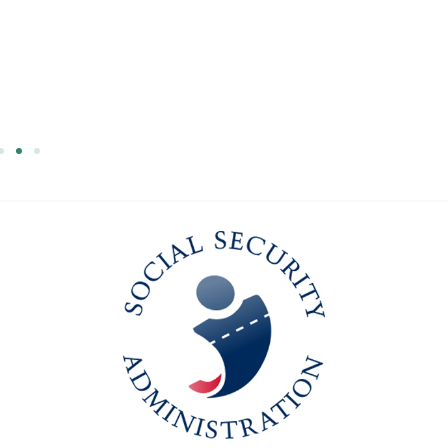
Larry's
Success Story