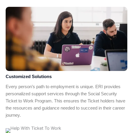
Customized Solutions
Every person’s path to employment is unique. ERI provides
personalized support services through the Social Security
Ticket to Work Program. This ensures the Ticket holders have
the resources and guidance needed to succeed in their career
journey.