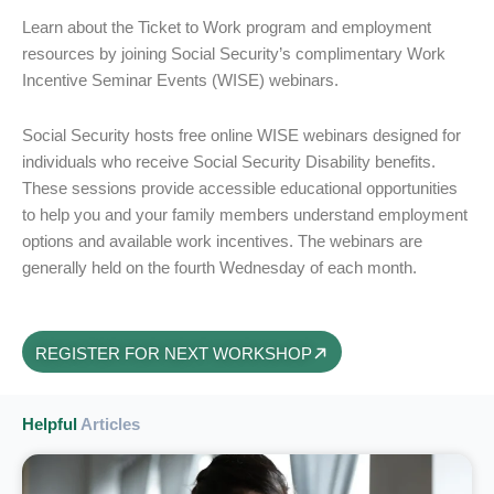
Learn about the Ticket to Work program and employment
resources by joining Social Security’s complimentary Work
Incentive Seminar Events (WISE) webinars.
Social Security hosts free online WISE webinars designed for
individuals who receive Social Security Disability benefits.
These sessions provide accessible educational opportunities
to help you and your family members understand employment
options and available work incentives. The webinars are
generally held on the fourth Wednesday of each month.
REGISTER FOR NEXT WORKSHOP
Helpful
Articles