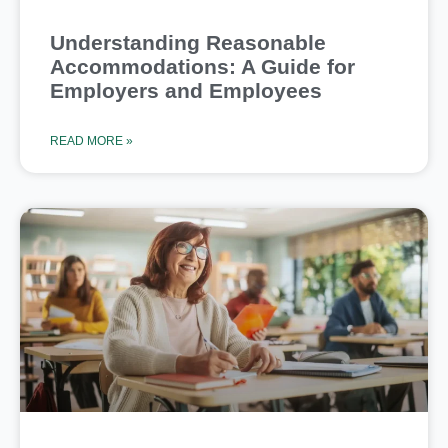
Understanding Reasonable
Accommodations: A Guide for
Employers and Employees
READ MORE »