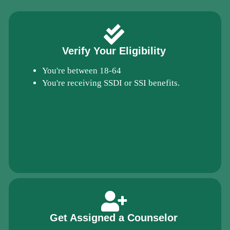
Verify Your Eligibility
You're between 18-64
You're receiving SSDI or SSI benefits.
Get Assigned a Counselor