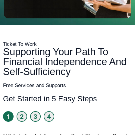
Ticket To Work
Supporting Your Path To
Financial Independence And
Self-Sufficiency
Free Services and Supports
Get Started in 5 Easy Steps
1
2
3
4