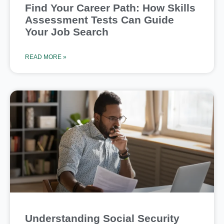
Find Your Career Path: How Skills
Assessment Tests Can Guide
Your Job Search
READ MORE »
Understanding Social Security