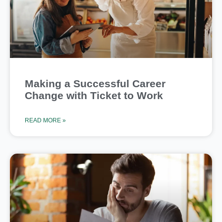
Making a Successful Career
Change with Ticket to Work
READ MORE »