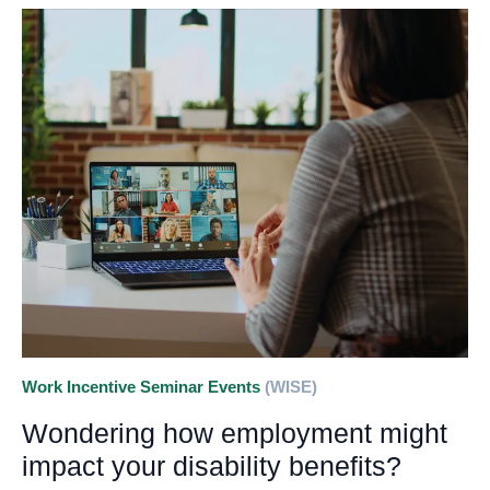
Work Incentive Seminar Events
(WISE)
Wondering how employment might
impact your disability benefits?