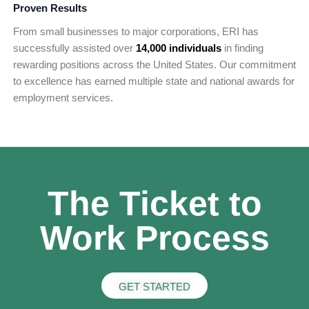
Proven Results
From small businesses to major corporations, ERI has
successfully assisted over
14,000 individuals
in finding
rewarding positions across the United States. Our commitment
to excellence has earned multiple state and national awards for
employment services.
The Ticket to
Work Process
GET STARTED