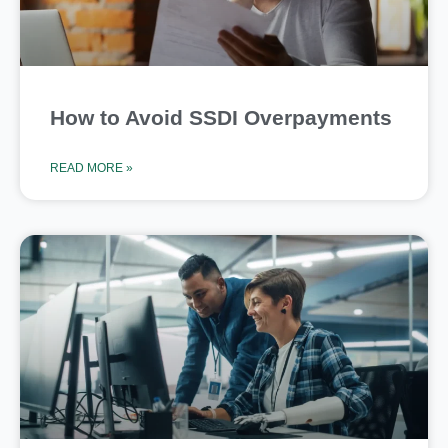
How to Avoid SSDI Overpayments
READ MORE »