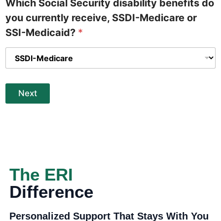
Which Social Security disability benefits do
you currently receive, SSDI-Medicare or
SSI-Medicaid?
*
Next
The ERI
Difference
Personalized Support That Stays With You