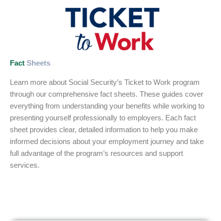
Fact
Sheets
Learn more about Social Security’s Ticket to Work program
through our comprehensive fact sheets. These guides cover
everything from understanding your benefits while working to
presenting yourself professionally to employers. Each fact
sheet provides clear, detailed information to help you make
informed decisions about your employment journey and take
full advantage of the program’s resources and support
services.