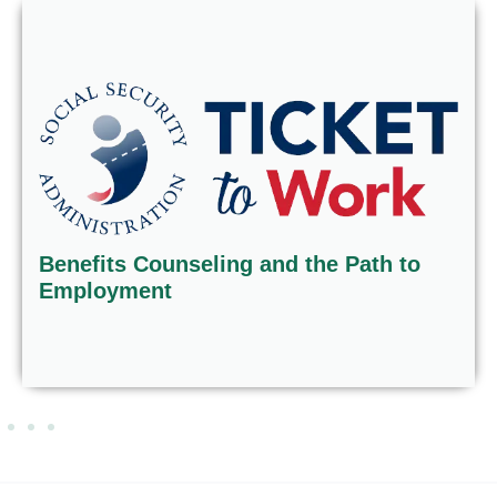
Benefits Counseling and the Path to
Employment