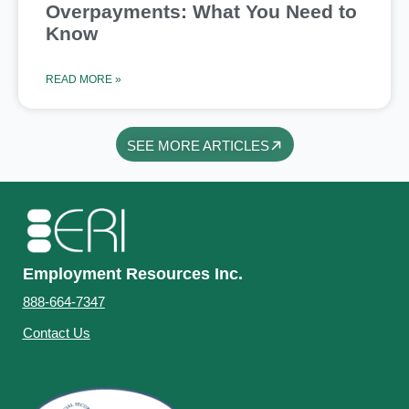
Overpayments: What You Need to
Know
READ MORE »
SEE MORE ARTICLES
Employment Resources Inc.
888-664-7347
Contact Us