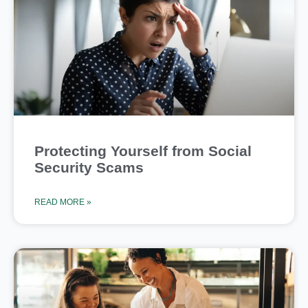
Protecting Yourself from Social
Security Scams
READ MORE »