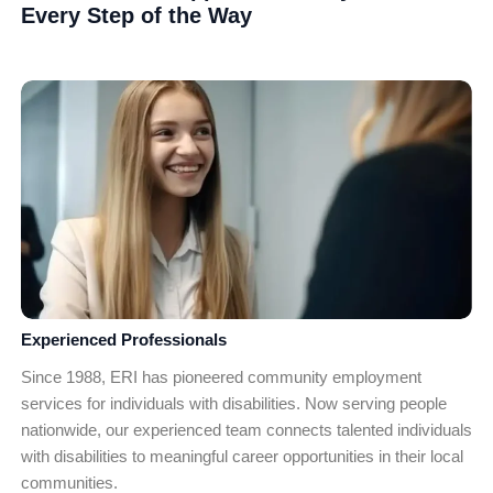
Every Step of the Way
Experienced Professionals
Since 1988, ERI has pioneered community employment
services for individuals with disabilities. Now serving people
nationwide, our experienced team connects talented individuals
with disabilities to meaningful career opportunities in their local
communities.