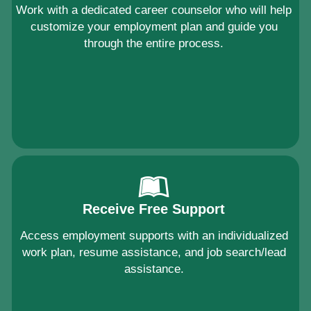
Work with a dedicated career counselor who will help
customize your employment plan and guide you
through the entire process.
Receive Free Support
Access employment supports with an individualized
work plan, resume assistance, and job search/lead
assistance.