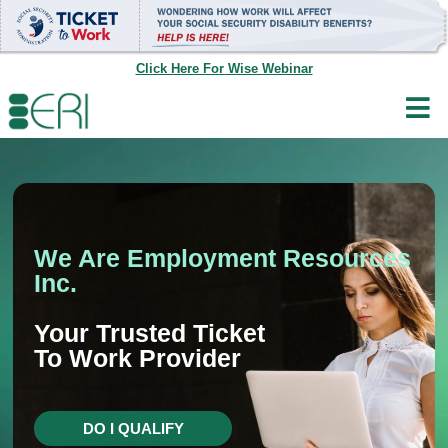
Skip
to
content
Click Here For Wise Webinar
We Are Employment Resources
Inc.
Your Trusted Ticket
To Work Provider
DO I QUALIFY