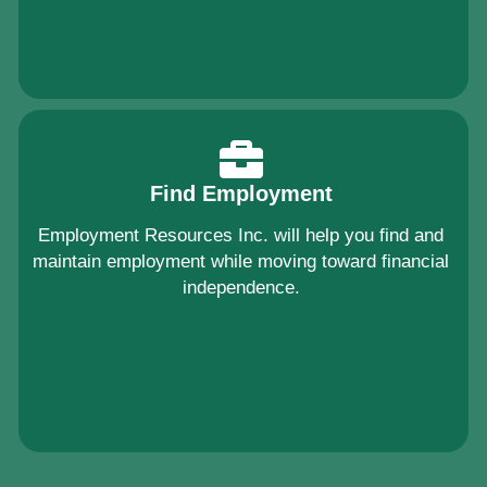
Find Employment
Employment Resources Inc. will help you find and
maintain employment while moving toward financial
independence.