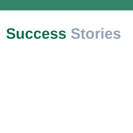
Success
Stories